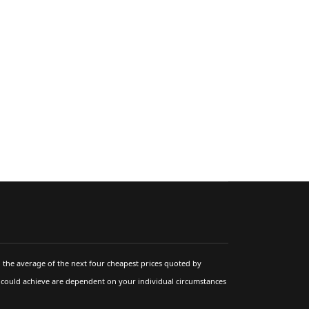
 the average of the next four cheapest prices quoted by
u could achieve are dependent on your individual circumstances