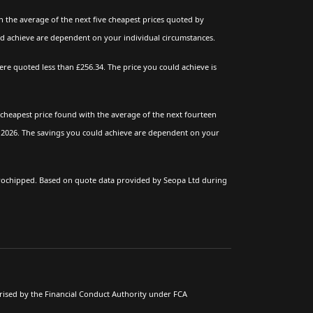
 the average of the next five cheapest prices quoted by
ld achieve are dependent on your individual circumstances.
e quoted less than £256.34. The price you could achieve is
cheapest price found with the average of the next fourteen
l 2026. The savings you could achieve are dependent on your
crochipped. Based on quote data provided by Seopa Ltd during
rised by the Financial Conduct Authority under FCA