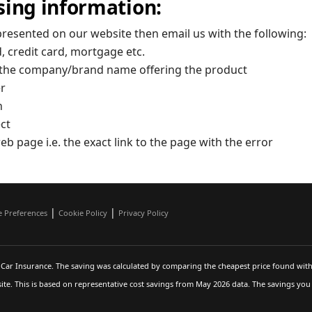
sing information:
presented on our website then email us with the following:
, credit card, mortgage etc.
.e. the company/brand name offering the product
er
n
ect
eb page i.e. the exact link to the page with the error
|
|
e Preferences
Cookie Policy
Privacy Policy
Car Insurance. The saving was calculated by comparing the cheapest price found with
te. This is based on representative cost savings from May 2026 data. The savings yo