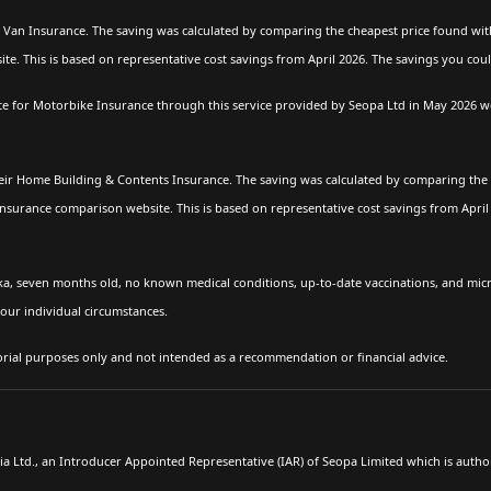
Van Insurance. The saving was calculated by comparing the cheapest price found with
e. This is based on representative cost savings from April 2026. The savings you cou
for Motorbike Insurance through this service provided by Seopa Ltd in May 2026 wer
ir Home Building & Contents Insurance. The saving was calculated by comparing the 
insurance comparison website. This is based on representative cost savings from Apri
ka, seven months old, no known medical conditions, up-to-date vaccinations, and mi
our individual circumstances.
torial purposes only and not intended as a recommendation or financial advice.
Ltd., an Introducer Appointed Representative (IAR) of Seopa Limited which is autho