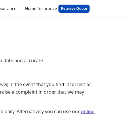
nsurance
Home Insurance
Retrieve Quote
o date and accurate.
r, in the event that you find incorrect or
raise a complaint in order that we may
d daily. Alternatively you can use our
online