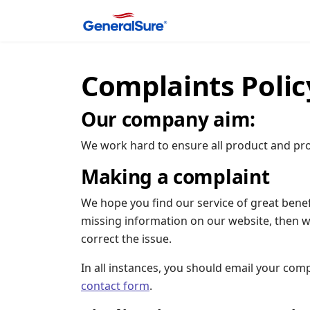
Complaints Polic
Our company aim:
We work hard to ensure all product and pro
Making a complaint
We hope you find our service of great benef
missing information on our website, then w
correct the issue.
In all instances, you should email your comp
contact form
.