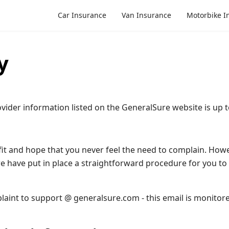
Car Insurance
Van Insurance
Motorbike I
y
vider information listed on the GeneralSure website is up t
it and hope that you never feel the need to complain. Howeve
e have put in place a straightforward procedure for you to 
laint to support @ generalsure.com - this email is monitore