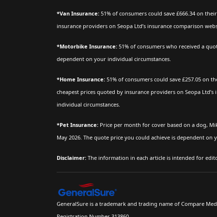
*Van Insurance:
51% of consumers could save £666.34 on their 
insurance providers on Seopa Ltd’s insurance comparison websit
*Motorbike Insurance:
51% of consumers who received a quote 
dependent on your individual circumstances.
*Home Insurance:
51% of consumers could save £257.05 on the
cheapest prices quoted by insurance providers on Seopa Ltd’s 
individual circumstances.
*Pet Insurance:
Price per month for cover based on a dog, Mi
May 2026. The quote price you could achieve is dependent on y
Disclaimer:
The information in each article is intended for edi
GeneralSure is a trademark and trading name of Compare Media 
Registration Number 313860.