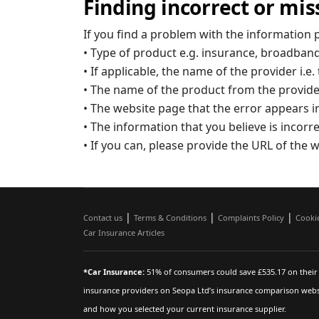
Finding incorrect or mis
If you find a problem with the information 
• Type of product e.g. insurance, broadband
• If applicable, the name of the provider i
• The name of the product from the provid
• The website page that the error appears i
• The information that you believe is incorr
• If you can, please provide the URL of the w
|
|
|
Contact us
Terms & Conditions
Complaints Policy
Cooki
Car Insurance Articles
*Car Insurance:
51% of consumers could save £535.17 on their 
insurance providers on Seopa Ltd’s insurance comparison websi
and how you selected your current insurance supplier.